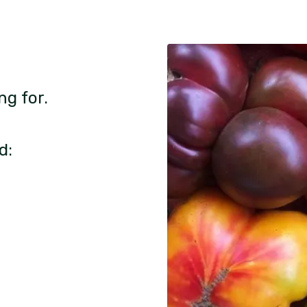
ng for.
d: