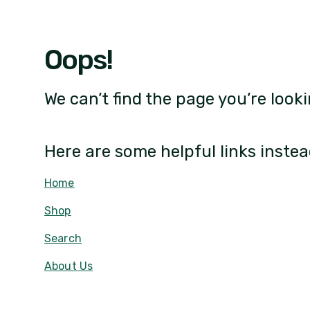
Oops!
We can’t find the page you’re looki
Here are some helpful links instea
Home
Shop
Search
About Us