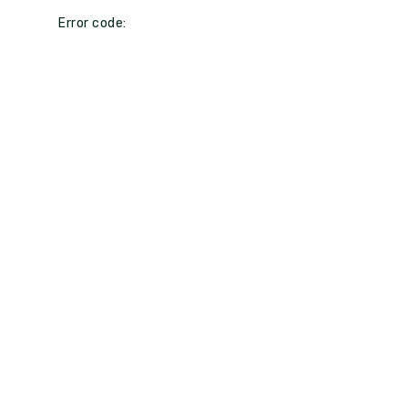
Error code: