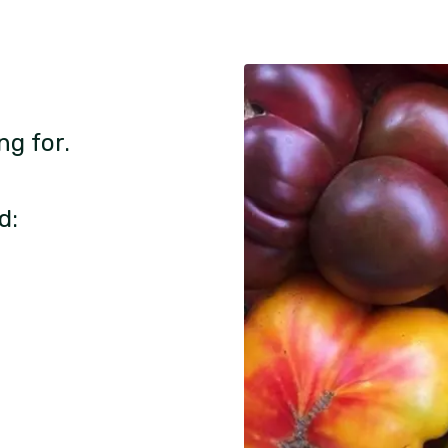
ng for.
d: