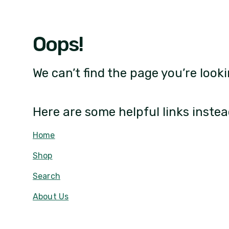
Oops!
We can’t find the page you’re looki
Here are some helpful links instea
Home
Shop
Search
About Us