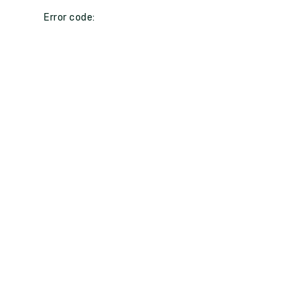
Error code: