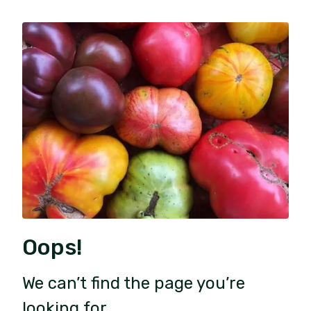
Oops!
We can’t find the page you’re
looking for.