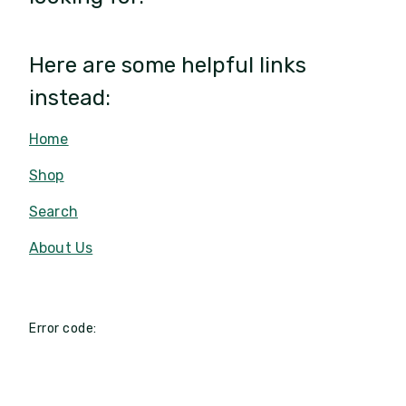
Here are some helpful links
instead:
Home
Shop
Search
About Us
Error code: