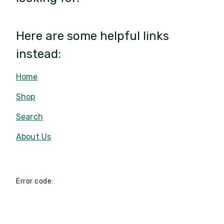
Here are some helpful links
instead:
Home
Shop
Search
About Us
Error code: