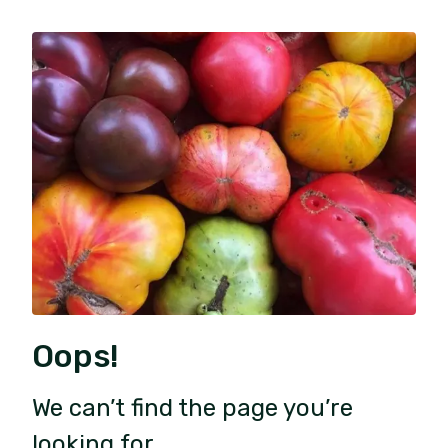
Oops!
We can’t find the page you’re
looking for.