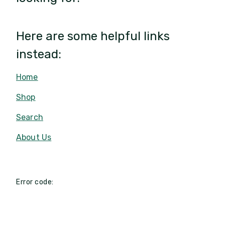
Here are some helpful links
instead:
Home
Shop
Search
About Us
Error code: