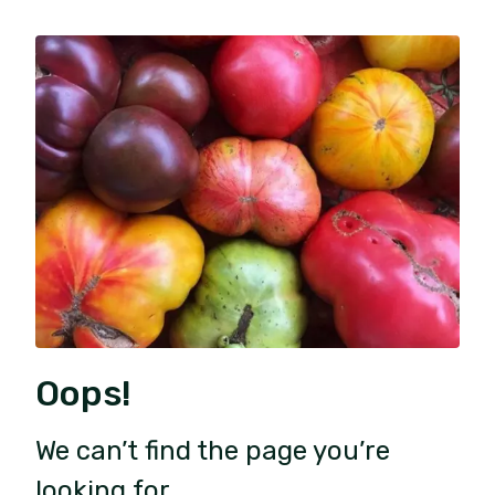
Oops!
We can’t find the page you’re
looking for.