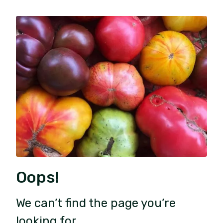
Oops!
We can’t find the page you’re
looking for.