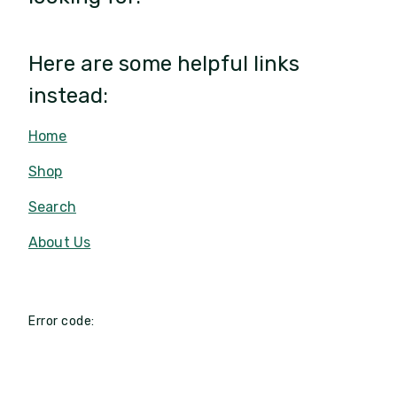
Here are some helpful links
instead:
Home
Shop
Search
About Us
Error code: