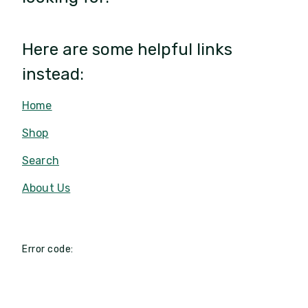
Here are some helpful links
instead:
Home
Shop
Search
About Us
Error code: