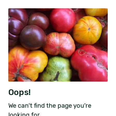
Oops!
We can’t find the page you’re
looking for.