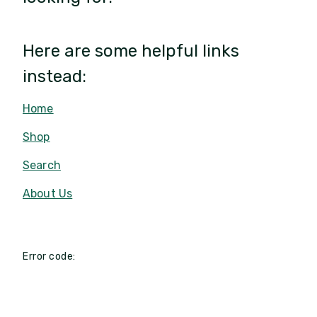
Here are some helpful links
instead:
Home
Shop
Search
About Us
Error code: