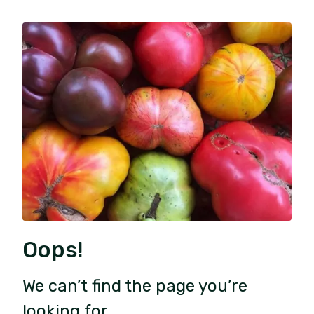
Oops!
We can’t find the page you’re
looking for.