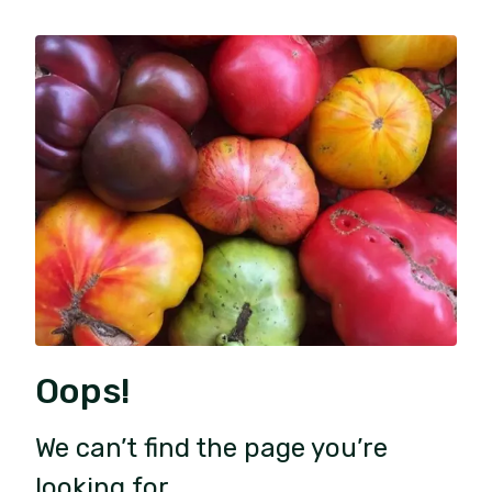
Oops!
We can’t find the page you’re
looking for.