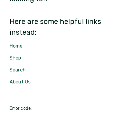
Here are some helpful links
instead:
Home
Shop
Search
About Us
Error code: