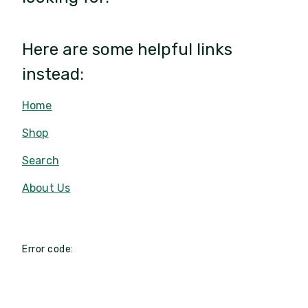
Here are some helpful links
instead:
Home
Shop
Search
About Us
Error code: