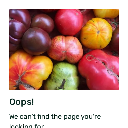
Oops!
We can’t find the page you’re
looking for.