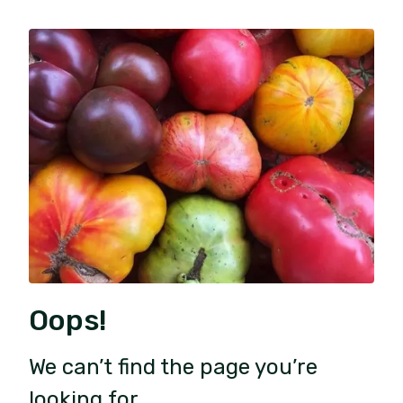
Oops!
We can’t find the page you’re
looking for.