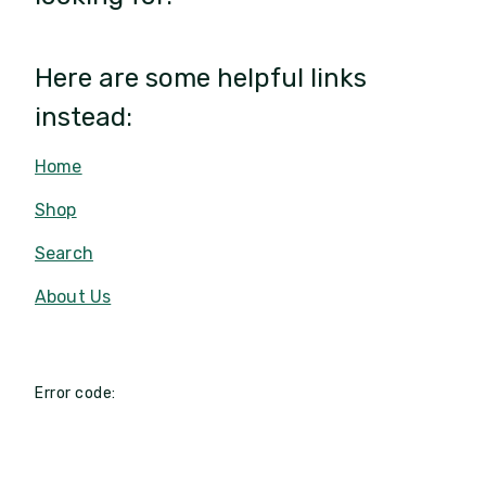
Here are some helpful links
instead:
Home
Shop
Search
About Us
Error code: