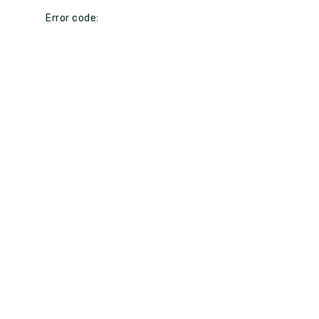
Error code: