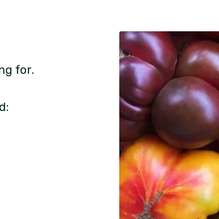
ng for.
d: