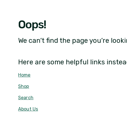
Oops!
We can’t find the page you’re looki
Here are some helpful links instea
Home
Shop
Search
About Us