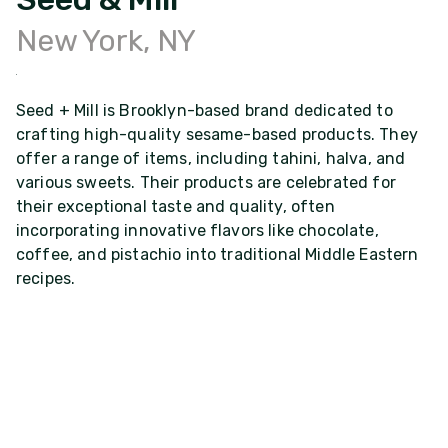
New York, NY
Seed + Mill is Brooklyn-based brand dedicated to
crafting high-quality sesame-based products. They
offer a range of items, including tahini, halva, and
various sweets. Their products are celebrated for
their exceptional taste and quality, often
incorporating innovative flavors like chocolate,
coffee, and pistachio into traditional Middle Eastern
recipes.