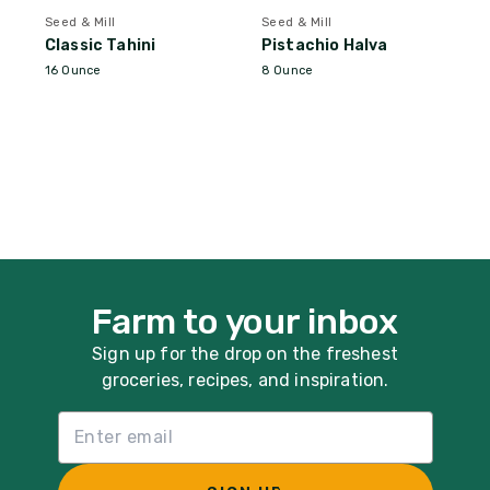
Seed & Mill
Seed & Mill
Classic Tahini
Pistachio Halva
16 Ounce
8 Ounce
Farm to your inbox
Sign up for the drop on the freshest
groceries, recipes, and inspiration.
Email List Sign Up