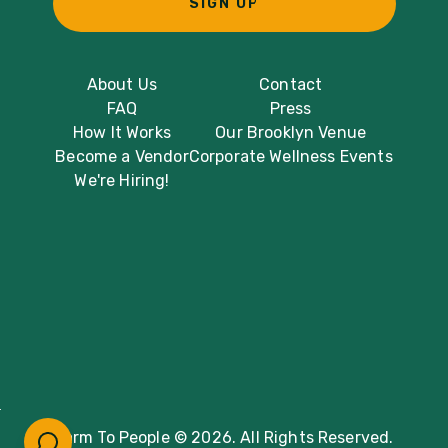
SIGN UP
About Us
Contact
FAQ
Press
How It Works
Our Brooklyn Venue
Become a Vendor
Corporate Wellness Events
We're Hiring!
Farm To People © 2026. All Rights Reserved.