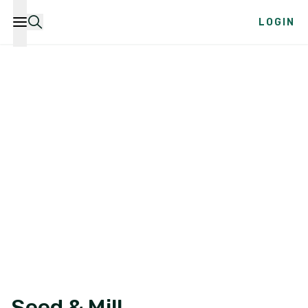
LOGIN
Seed & Mill