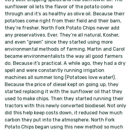
sunflower oil lets the flavor of the potato come
through and it’s as healthy as olive oil. Because their
potatoes come right from their field and their barn,
they’re fresher. North Fork Potato Chips never add
any preservatives. Ever. They’re all natural, Kosher,
and even “green” since they started using more
environmental methods of farming. Martin and Carol
became environmentalists the way all good farmers
do. Because it’s practical. A while ago, they had a dry
spell and were constantly running irrigation
machines all summer long (Potatoes love water!).
Because the price of diesel kept on going up, they
started replacing it with the sunflower oil that they
used to make chips. Then they started running their
tractors with this newly converted biodiesel. Not only
did this help keep costs down, it reduced how much
carbon they put into the atmosphere. North Fork
Potato Chips began using this new method so much