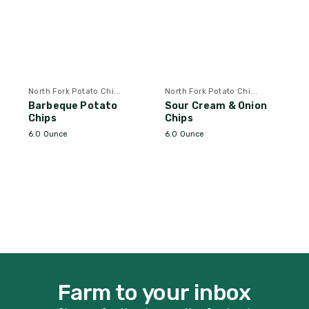
North Fork Potato Chi...
North Fork Potato Chi...
Barbeque Potato
Sour Cream & Onion
Chips
Chips
6.0 Ounce
6.0 Ounce
Farm to your inbox