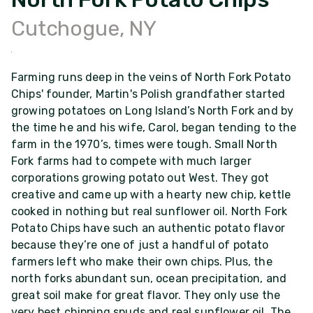
Cutchogue, NY
Farming runs deep in the veins of North Fork Potato
Chips' founder, Martin's Polish grandfather started
growing potatoes on Long Island’s North Fork and by
the time he and his wife, Carol, began tending to the
farm in the 1970’s, times were tough. Small North
Fork farms had to compete with much larger
corporations growing potato out West. They got
creative and came up with a hearty new chip, kettle
cooked in nothing but real sunflower oil. North Fork
Potato Chips have such an authentic potato flavor
because they’re one of just a handful of potato
farmers left who make their own chips. Plus, the
north forks abundant sun, ocean precipitation, and
great soil make for great flavor. They only use the
very best chipping spuds and real sunflower oil. The