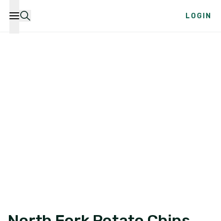
LOGIN
North Fork Potato Chips