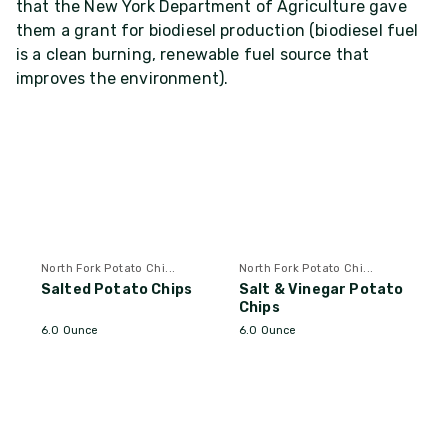
that the New York Department of Agriculture gave
them a grant for biodiesel production (biodiesel fuel
is a clean burning, renewable fuel source that
improves the environment).
North Fork Potato Chi...
North Fork Potato Chi...
Salted Potato Chips
Salt & Vinegar Potato
Chips
6.0 Ounce
6.0 Ounce