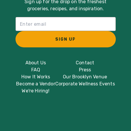
Sign up for the drop on the freshest
groceries, recipes, and inspiration.
Email List Sign Up
SIGN UP
About Us
Contact
FAQ
Press
How It Works
Our Brooklyn Venue
Become a Vendor
Corporate Wellness Events
We're Hiring!