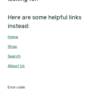
Here are some helpful links
instead:
Home
Shop
Search
About Us
Error code: