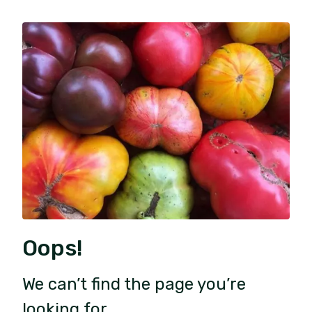
Oops!
We can’t find the page you’re
looking for.