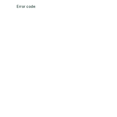
Error code: