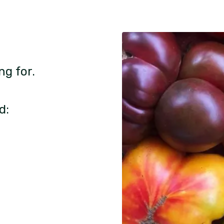
ng for.
d: