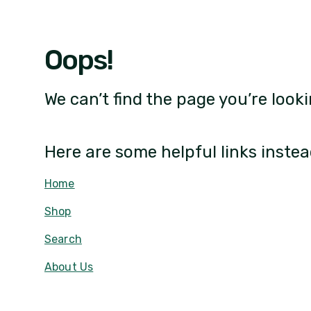
Oops!
We can’t find the page you’re looki
Here are some helpful links instea
Home
Shop
Search
About Us