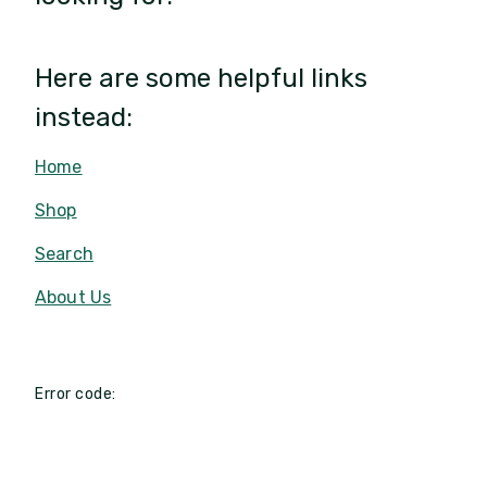
Here are some helpful links
instead:
Home
Shop
Search
About Us
Error code: