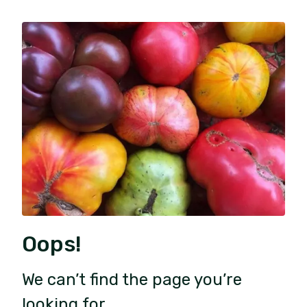
Oops!
We can’t find the page you’re
looking for.