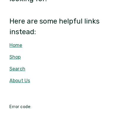
Here are some helpful links
instead:
Home
Shop
Search
About Us
Error code: