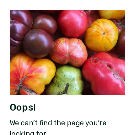
Oops!
We can’t find the page you’re
looking for.