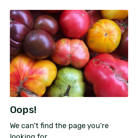
Oops!
We can’t find the page you’re
looking for.