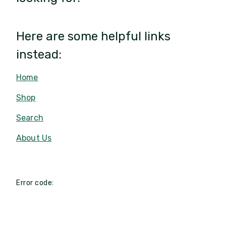
Here are some helpful links
instead:
Home
Shop
Search
About Us
Error code: