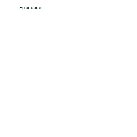
Error code: