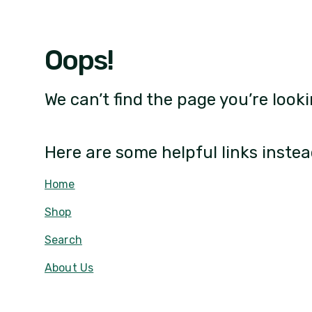
Oops!
We can’t find the page you’re looki
Here are some helpful links instea
Home
Shop
Search
About Us