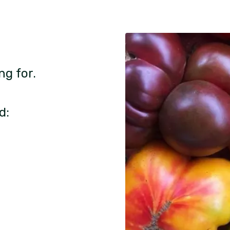
ng for.
d: