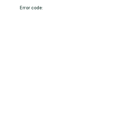
Error code: