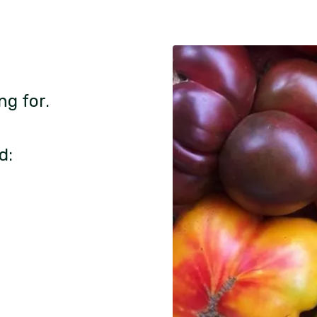
ng for.
d: