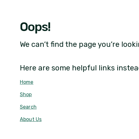
Oops!
We can’t find the page you’re looki
Here are some helpful links instea
Home
Shop
Search
About Us