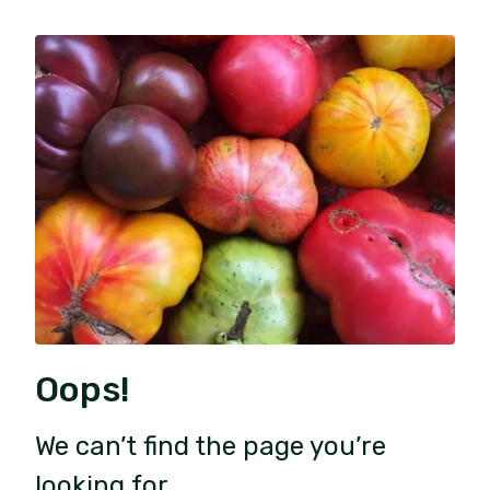
Oops!
We can’t find the page you’re
looking for.