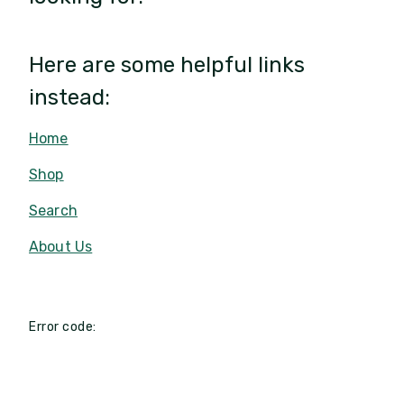
Here are some helpful links
instead:
Home
Shop
Search
About Us
Error code: