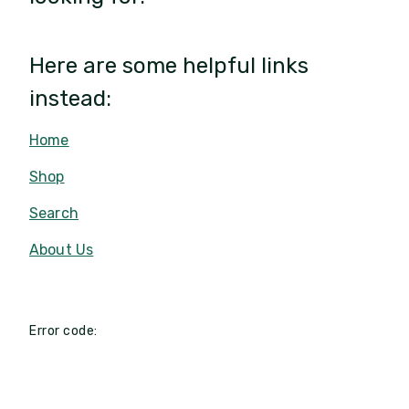
Here are some helpful links
instead:
Home
Shop
Search
About Us
Error code: