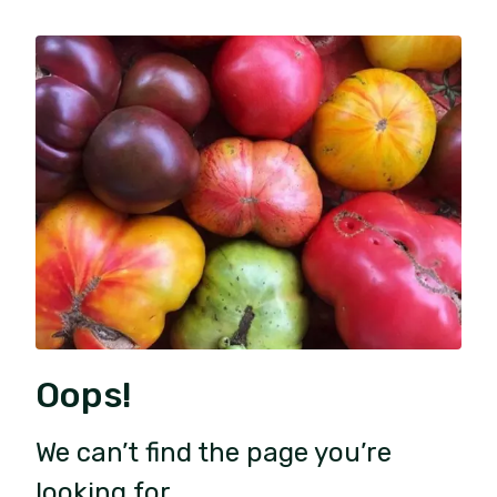
Oops!
We can’t find the page you’re
looking for.