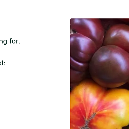
ng for.
d: