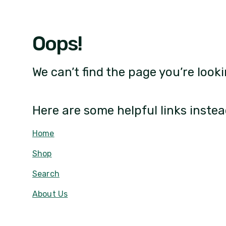
Oops!
We can’t find the page you’re looki
Here are some helpful links instea
Home
Shop
Search
About Us