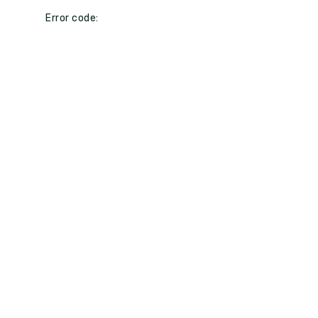
Error code: