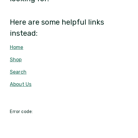
Here are some helpful links
instead:
Home
Shop
Search
About Us
Error code: