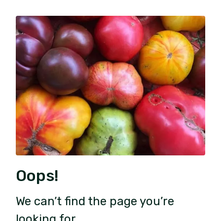
Oops!
We can’t find the page you’re
looking for.