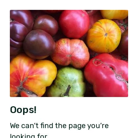
Oops!
We can’t find the page you’re
looking for.