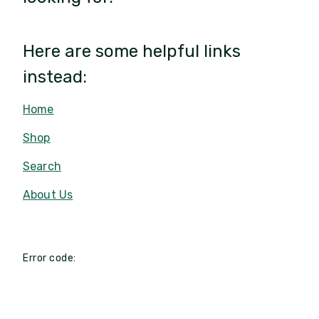
Here are some helpful links
instead:
Home
Shop
Search
About Us
Error code: