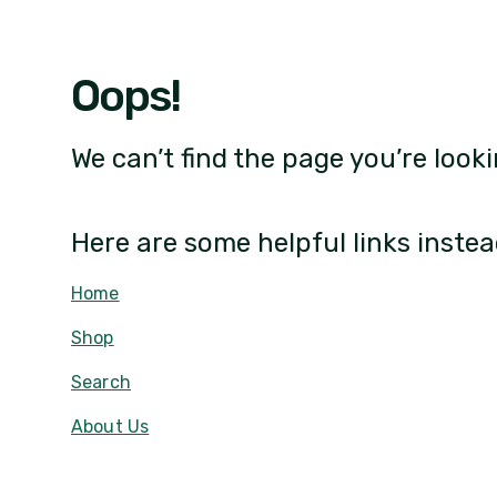
Oops!
We can’t find the page you’re looki
Here are some helpful links instea
Home
Shop
Search
About Us