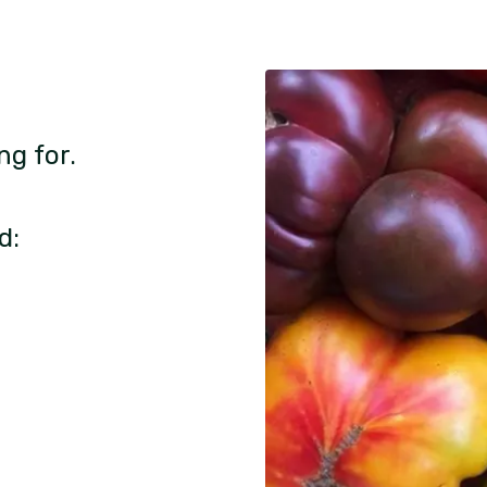
ng for.
d: