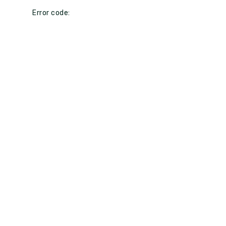
Error code: