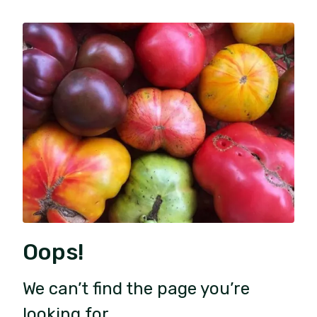
Oops!
We can’t find the page you’re
looking for.