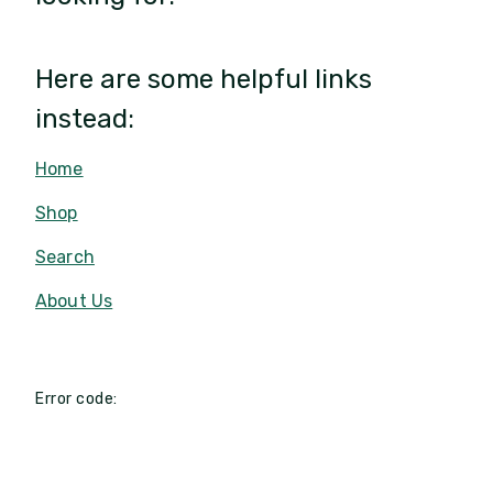
Here are some helpful links
instead:
Home
Shop
Search
About Us
Error code: