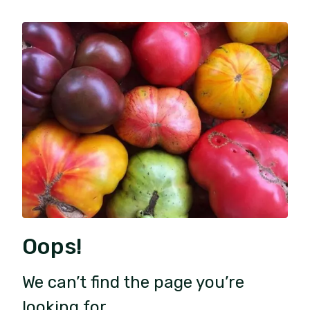
Oops!
We can’t find the page you’re
looking for.