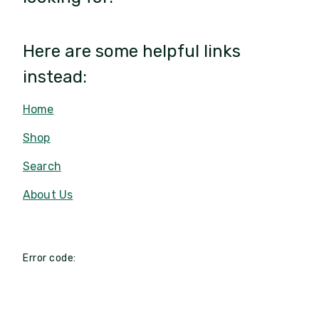
Here are some helpful links
instead:
Home
Shop
Search
About Us
Error code: