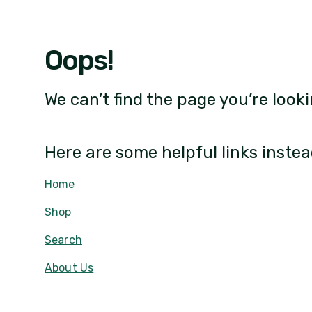
Oops!
We can’t find the page you’re looki
Here are some helpful links instea
Home
Shop
Search
About Us