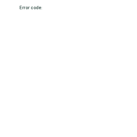
Error code: