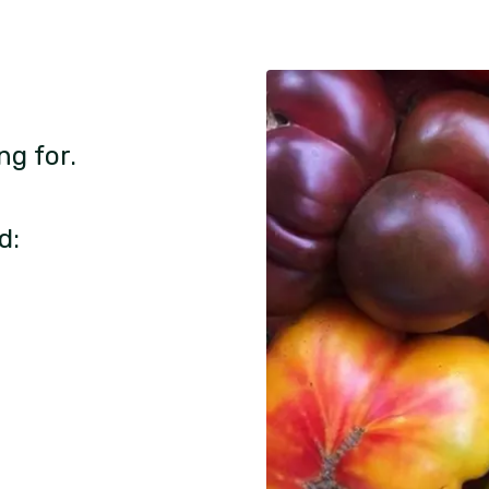
ng for.
d: