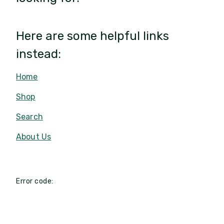
Here are some helpful links
instead:
Home
Shop
Search
About Us
Error code: