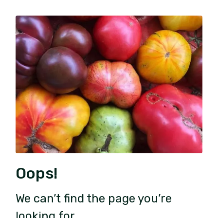
Oops!
We can’t find the page you’re
looking for.