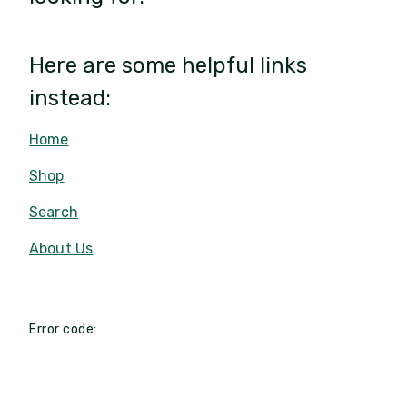
Here are some helpful links
instead:
Home
Shop
Search
About Us
Error code: