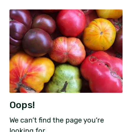
Oops!
We can’t find the page you’re
looking for.