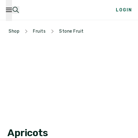
LOGIN
Shop
Fruits
Stone Fruit
Apricots