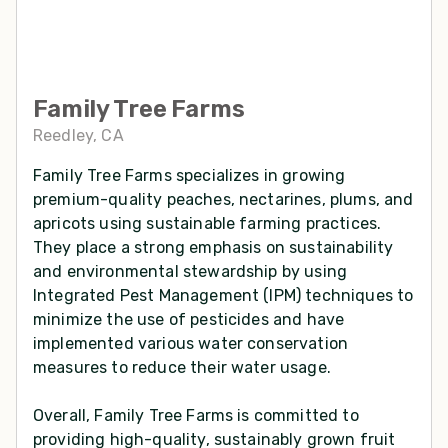
Family Tree Farms
Reedley, CA
Family Tree Farms specializes in growing
premium-quality peaches, nectarines, plums, and
apricots using sustainable farming practices.
They place a strong emphasis on sustainability
and environmental stewardship by using
Integrated Pest Management (IPM) techniques to
minimize the use of pesticides and have
implemented various water conservation
measures to reduce their water usage.
Overall, Family Tree Farms is committed to
providing high-quality, sustainably grown fruit