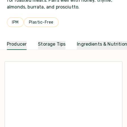
for roasted meats. Pairs well with honey, thyme,
almonds, burrata, and prosciutto.
IPM
Plastic-Free
Producer
Storage Tips
Ingredients & Nutritio