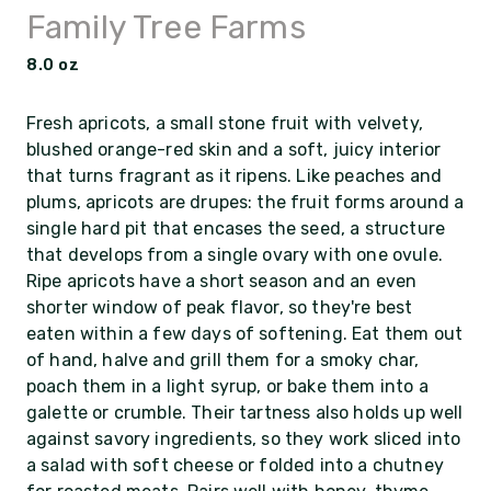
Family Tree Farms
8.0 oz
Fresh apricots, a small stone fruit with velvety,
blushed orange-red skin and a soft, juicy interior
that turns fragrant as it ripens. Like peaches and
plums, apricots are drupes: the fruit forms around a
single hard pit that encases the seed, a structure
that develops from a single ovary with one ovule.
Ripe apricots have a short season and an even
shorter window of peak flavor, so they're best
eaten within a few days of softening. Eat them out
of hand, halve and grill them for a smoky char,
poach them in a light syrup, or bake them into a
galette or crumble. Their tartness also holds up well
against savory ingredients, so they work sliced into
a salad with soft cheese or folded into a chutney