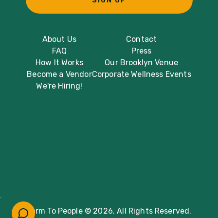
SIGN UP
About Us
Contact
FAQ
Press
How It Works
Our Brooklyn Venue
Become a Vendor
Corporate Wellness Events
We're Hiring!
Farm To People © 2026. All Rights Reserved.