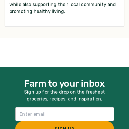
while also supporting their local community and
promoting healthy living.
Farm to your inbox
Sign up for the drop on the freshest
groceries, recipes, and inspiration.
Email List Sign Up