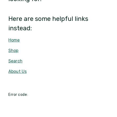
Here are some helpful links
instead:
Home
Shop
Search
About Us
Error code: