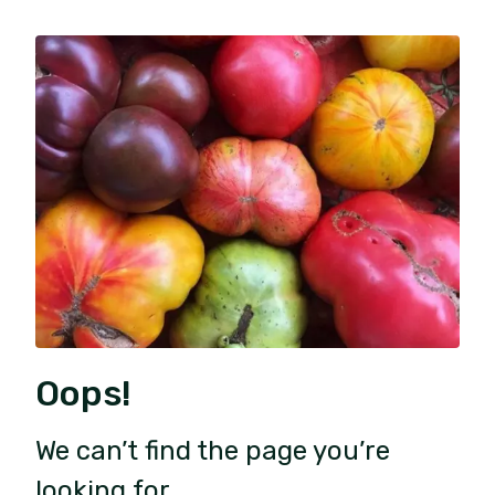
Oops!
We can’t find the page you’re
looking for.