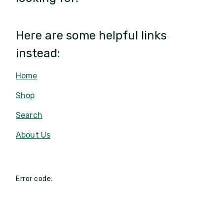
Here are some helpful links
instead:
Home
Shop
Search
About Us
Error code: