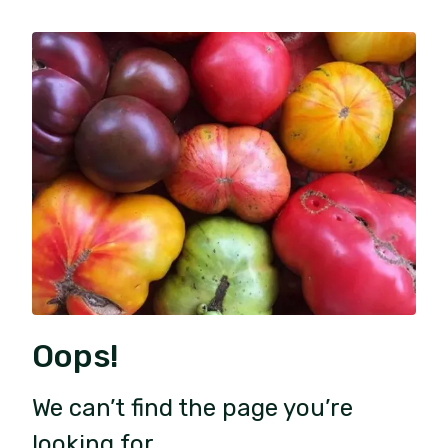
Oops!
We can’t find the page you’re
looking for.