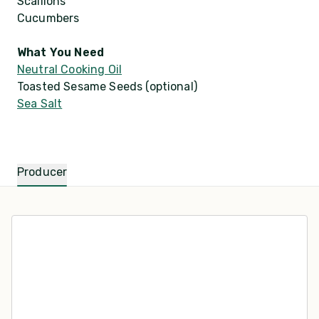
Scallions
Cucumbers
What You Need
Neutral Cooking Oil
Toasted Sesame Seeds (optional)
Sea Salt
Producer