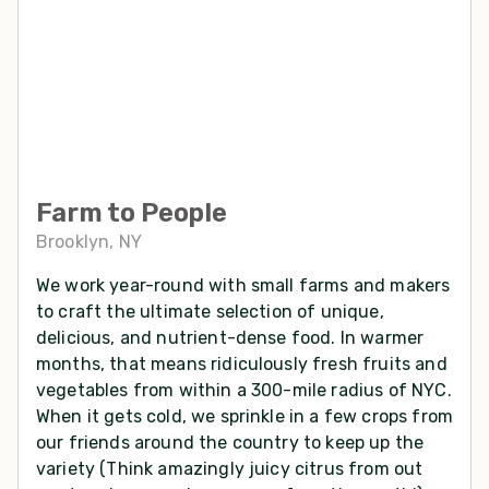
Farm to People
Brooklyn, NY
We work year-round with small farms and makers
to craft the ultimate selection of unique,
delicious, and nutrient-dense food. In warmer
months, that means ridiculously fresh fruits and
vegetables from within a 300-mile radius of NYC.
When it gets cold, we sprinkle in a few crops from
our friends around the country to keep up the
variety (Think amazingly juicy citrus from out