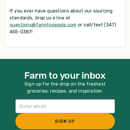
If you ever have questions about our sourcing
standards, drop us a line at
questions@farmtopeople.com
or call/text (347)
455-0387!
Farm to your inbox
Sign up for the drop on the freshest
groceries, recipes, and inspiration.
Email List Sign Up
SIGN UP