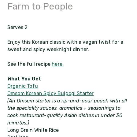
Farm to People
Serves 2
Enjoy this Korean classic with a vegan twist for a
sweet and spicy weeknight dinner.
See the full recipe
here.
What You Get
Organic Tofu
Omsom Korean Spicy Bulgogi Starter
(An Omsom starter is a rip-and-pour pouch with all
the speciality sauces, aromatics + seasonings to
cook restaurant-quality Asian dishes in under 30
minutes.)
Long Grain White Rice