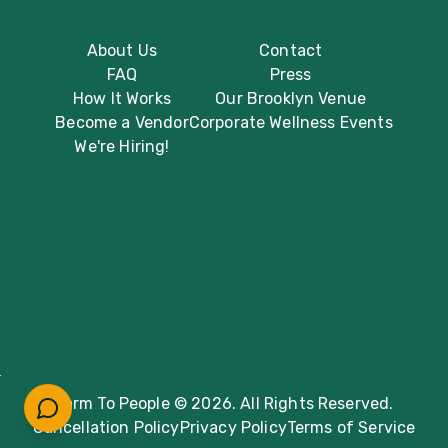
About Us
Contact
FAQ
Press
How It Works
Our Brooklyn Venue
Become a Vendor
Corporate Wellness Events
We're Hiring!
Farm To People © 2026. All Rights Reserved.
Cancellation Policy
Privacy Policy
Terms of Service