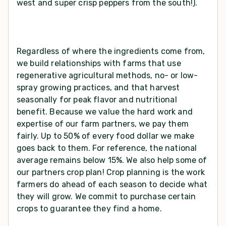
west and super crisp peppers from the south!).
Regardless of where the ingredients come from,
we build relationships with farms that use
regenerative agricultural methods, no- or low-
spray growing practices, and that harvest
seasonally for peak flavor and nutritional
benefit. Because we value the hard work and
expertise of our farm partners, we pay them
fairly. Up to 50% of every food dollar we make
goes back to them. For reference, the national
average remains below 15%. We also help some of
our partners crop plan! Crop planning is the work
farmers do ahead of each season to decide what
they will grow. We commit to purchase certain
crops to guarantee they find a home.