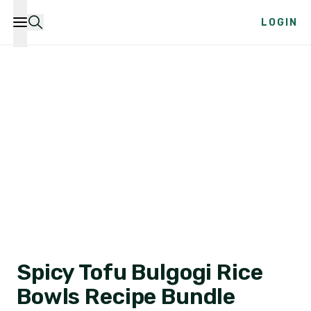
LOGIN
Spicy Tofu Bulgogi Rice
Bowls Recipe Bundle