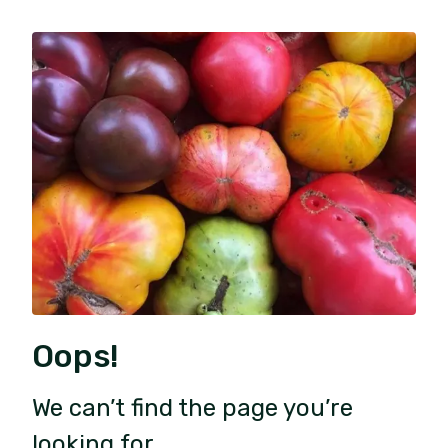
Oops!
We can’t find the page you’re
looking for.