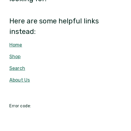
Here are some helpful links
instead:
Home
Shop
Search
About Us
Error code: