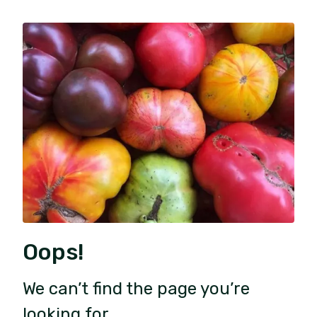
Oops!
We can’t find the page you’re
looking for.