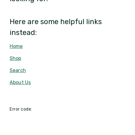
Here are some helpful links
instead:
Home
Shop
Search
About Us
Error code: