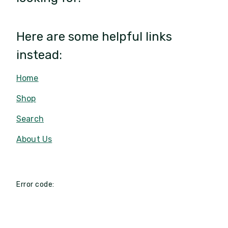
Here are some helpful links
instead:
Home
Shop
Search
About Us
Error code: