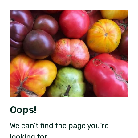
Oops!
We can’t find the page you’re
looking for.