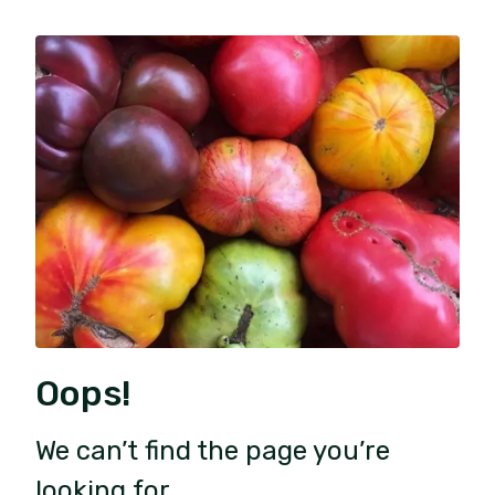
Oops!
We can’t find the page you’re
looking for.