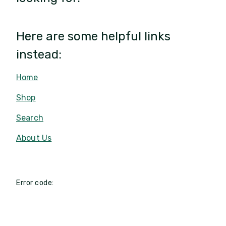
Here are some helpful links
instead:
Home
Shop
Search
About Us
Error code: