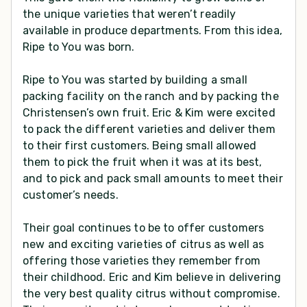
the unique varieties that weren’t readily
available in produce departments. From this idea,
Ripe to You was born.
Ripe to You was started by building a small
packing facility on the ranch and by packing the
Christensen’s own fruit. Eric & Kim were excited
to pack the different varieties and deliver them
to their first customers. Being small allowed
them to pick the fruit when it was at its best,
and to pick and pack small amounts to meet their
customer’s needs.
Their goal continues to be to offer customers
new and exciting varieties of citrus as well as
offering those varieties they remember from
their childhood. Eric and Kim believe in delivering
the very best quality citrus without compromise.