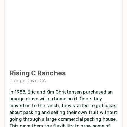
Rising C Ranches
Orange Cove, CA
In 1988, Eric and Kim Christensen purchased an
orange grove with a home on it. Once they
moved on to the ranch, they started to get ideas
about packing and selling their own fruit without
going through a large commercial packing house.
This gave them the flexibility to grow some of