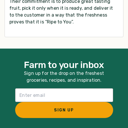
Their commitment is to produce great tasting
fruit, pick it only when it is ready, and deliver it
to the customer in a way that the freshness
proves that it is “Ripe to You”.
Farm to your inbox
Sign up for the drop on the freshest
groceries, recipes, and inspiration.
Email List Sign Up
SIGN UP