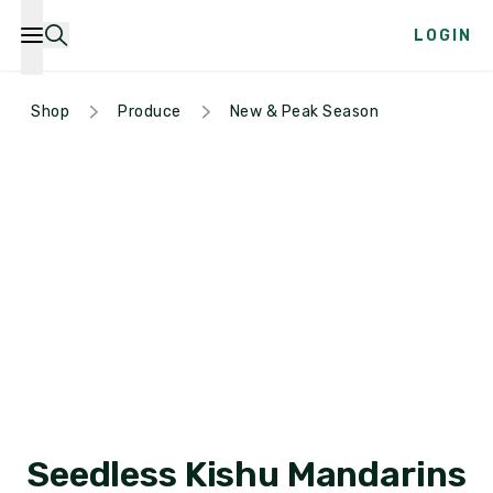
LOGIN
Shop
Produce
New & Peak Season
Seedless Kishu Mandarins