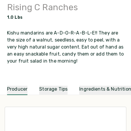
Rising C Ranches
1.0 Lbs
Kishu mandarins are A-D-O-R-A-B-L-E!! They are
the size of a walnut, seedless, easy to peel, with a
very high natural sugar content. Eat out of hand as
an easy snackable fruit, candy them or add them to
your fruit salad in the morning!
Producer
Storage Tips
Ingredients & Nutritio