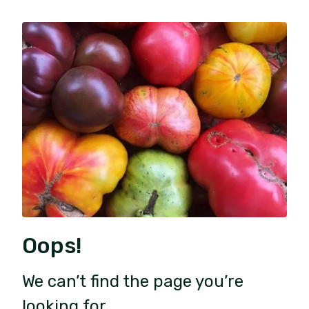
Oops!
We can’t find the page you’re
looking for.