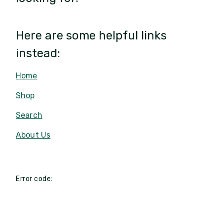
Here are some helpful links
instead:
Home
Shop
Search
About Us
Error code: