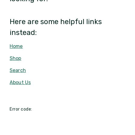
Here are some helpful links
instead:
Home
Shop
Search
About Us
Error code: