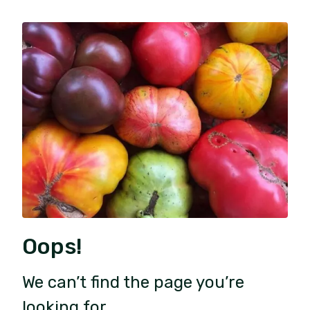
Oops!
We can’t find the page you’re
looking for.