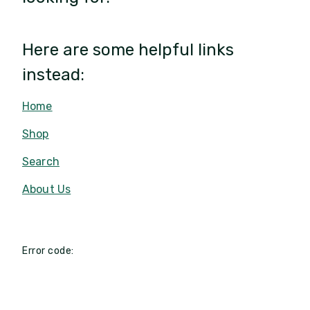
Here are some helpful links
instead:
Home
Shop
Search
About Us
Error code: