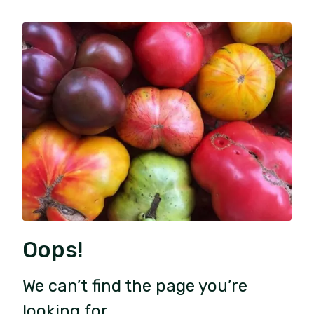
Oops!
We can’t find the page you’re
looking for.