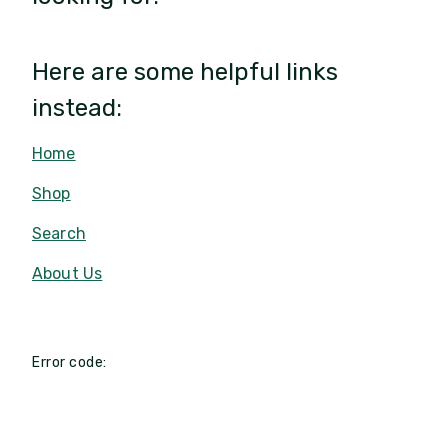
Here are some helpful links
instead:
Home
Shop
Search
About Us
Error code: