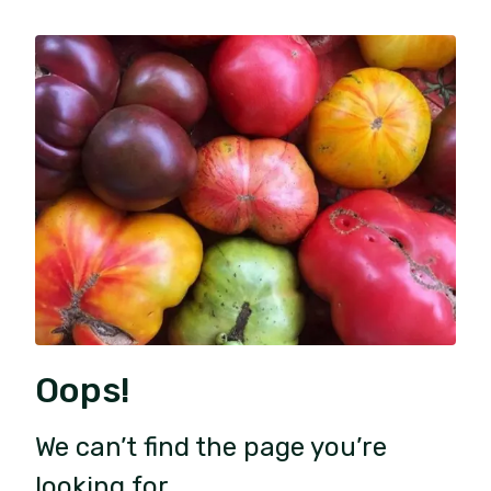
Oops!
We can’t find the page you’re
looking for.