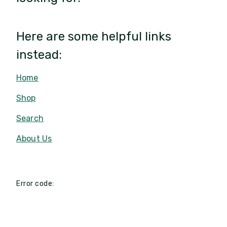
Here are some helpful links
instead:
Home
Shop
Search
About Us
Error code: