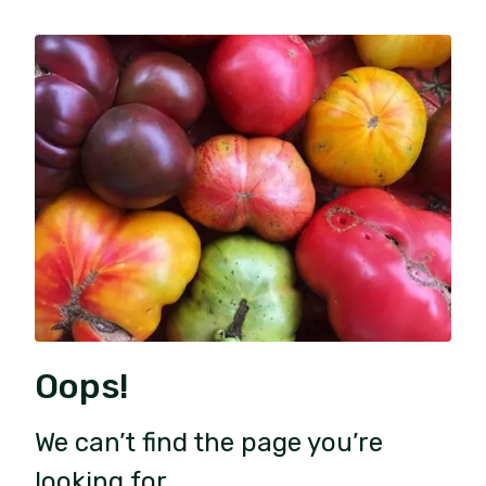
Oops!
We can’t find the page you’re
looking for.