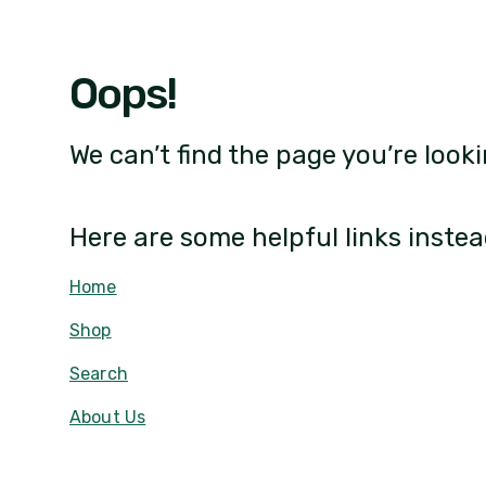
Oops!
We can’t find the page you’re looki
Here are some helpful links instea
Home
Shop
Search
About Us