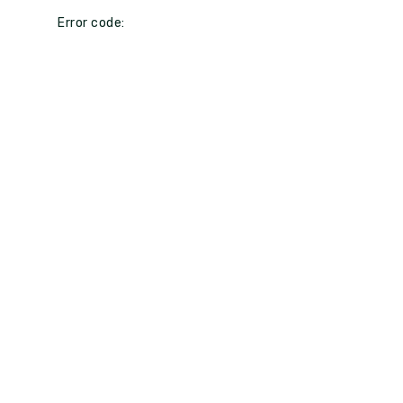
Error code: