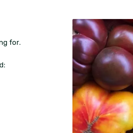
ng for.
d: