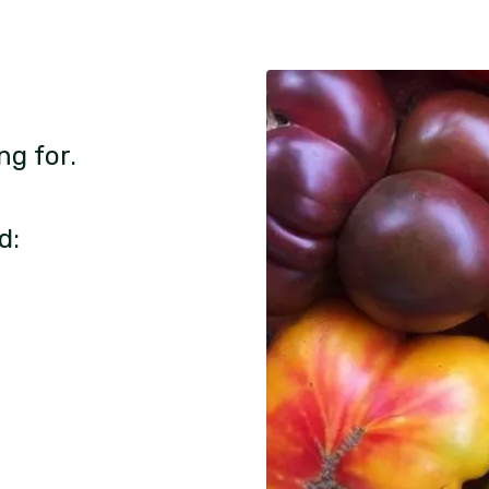
ng for.
d: