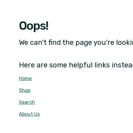
Oops!
We can’t find the page you’re looki
Here are some helpful links instea
Home
Shop
Search
About Us