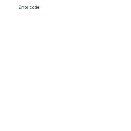
Error code: