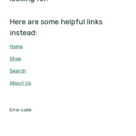
Here are some helpful links
instead:
Home
Shop
Search
About Us
Error code: