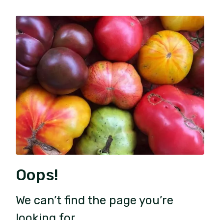
Oops!
We can’t find the page you’re
looking for.