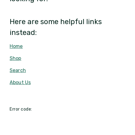
Here are some helpful links
instead:
Home
Shop
Search
About Us
Error code: