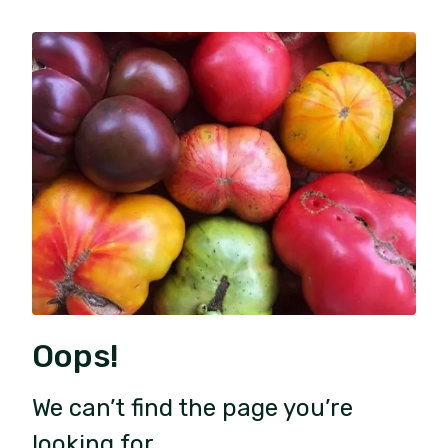
Oops!
We can’t find the page you’re
looking for.